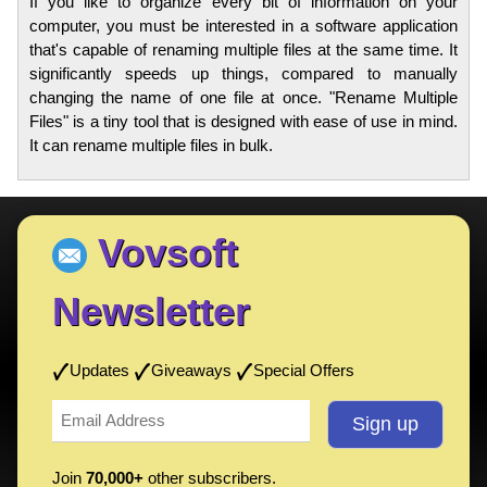
If you like to organize every bit of information on your
computer, you must be interested in a software application
that's capable of renaming multiple files at the same time. It
significantly speeds up things, compared to manually
changing the name of one file at once. "Rename Multiple
Files" is a tiny tool that is designed with ease of use in mind.
It can rename multiple files in bulk.
Vovsoft
Newsletter
Updates
Giveaways
Special Offers
Join
70,000+
other subscribers.