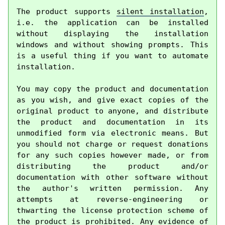
The product supports 
silent installation
, 
i.e. the application can be installed 
without displaying the installation 
windows and without showing prompts. This 
is a useful thing if you want to automate 
installation.

You may copy the product and documentation 
as you wish, and give exact copies of the 
original product to anyone, and distribute 
the product and documentation in its 
unmodified form via electronic means. But 
you should not charge or request donations 
for any such copies however made, or from 
distributing the product and/or 
documentation with other software without 
the author's written permission. Any 
attempts at reverse-engineering or 
thwarting the license protection scheme of 
the product is prohibited. Any evidence of 