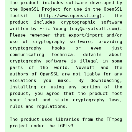
The product includes software developed by 
the OpenSSL Project for use in the OpenSSL 
Toolkit (
http://www.openssl.org
). The 
product includes cryptographic software 
written by Eric Young (
eay@cryptsoft.com
). 
Please remember that export/import and/or 
use of cryptography software, providing 
cryptography hooks or even just 
communicating technical details about 
cryptography software is illegal in some 
parts of the world. Vovsoft and the 
authors of OpenSSL are not liable for any 
violations you make. By downloading, 
installing or using any portion of the 
product, you agree that the product meet 
your local and state cryptography laws, 
rules and regulations.

The product uses libraries from the 
FFmpeg
project under the LGPLv3.
