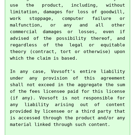
use the product, including, without 
limitation, damages for loss of goodwill, 
work stoppage, computer failure or 
malfunction, or any and all other 
commercial damages or losses, even if 
advised of the possibility thereof, and 
regardless of the legal or equitable 
theory (contract, tort or otherwise) upon 
which the claim is based.

In any case, Vovsoft's entire liability 
under any provision of this agreement 
shall not exceed in the aggregate the sum 
of the fees licensee paid for this license 
(if any). Vovsoft is not responsible for 
any liability arising out of content 
provided by licensee or a third party that 
is accessed through the product and/or any 
material linked through such content.
