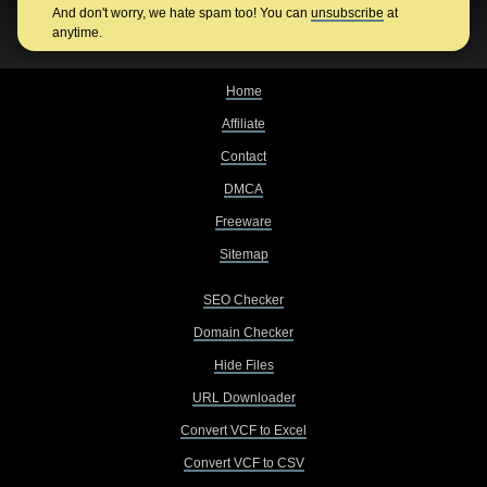
And don't worry, we hate spam too! You can
unsubscribe
at
anytime.
Home
Affiliate
Contact
DMCA
Freeware
Sitemap
SEO Checker
Domain Checker
Hide Files
URL Downloader
Convert VCF to Excel
Convert VCF to CSV