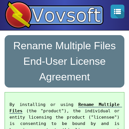
Rename Multiple Files
End-User License
Agreement
By installing or using 
Rename Multiple 
Files
 (the "product"), the individual or 
entity licensing the product ("licensee") 
is consenting to be bound by and is 