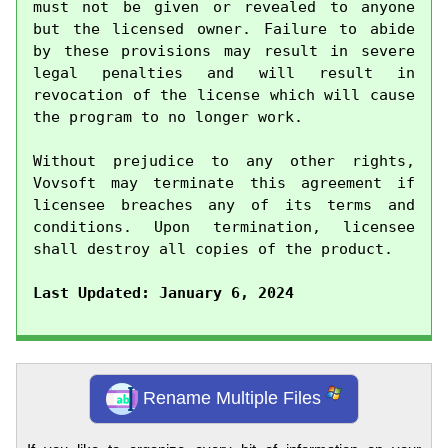
must not be given or revealed to anyone 
but the licensed owner. Failure to abide 
by these provisions may result in severe 
legal penalties and will result in 
revocation of the license which will cause 
the program to no longer work.

Without prejudice to any other rights, 
Vovsoft may terminate this agreement if 
licensee breaches any of its terms and 
conditions. Upon termination, licensee 
shall destroy all copies of the product.

Last Updated: January 6, 2024
Rename Multiple Files