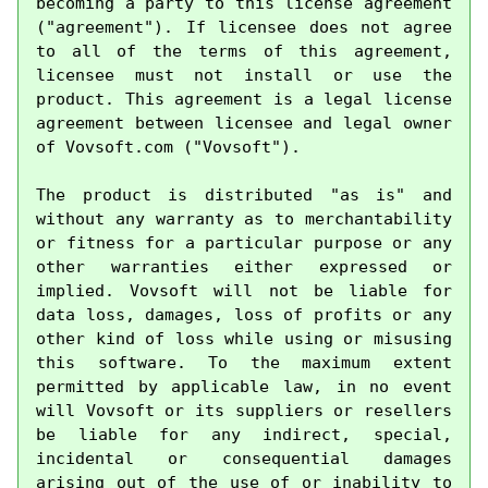
becoming a party to this license agreement 
("agreement"). If licensee does not agree 
to all of the terms of this agreement, 
licensee must not install or use the 
product. This agreement is a legal license 
agreement between licensee and legal owner 
of Vovsoft.com ("Vovsoft").

The product is distributed "as is" and 
without any warranty as to merchantability 
or fitness for a particular purpose or any 
other warranties either expressed or 
implied. Vovsoft will not be liable for 
data loss, damages, loss of profits or any 
other kind of loss while using or misusing 
this software. To the maximum extent 
permitted by applicable law, in no event 
will Vovsoft or its suppliers or resellers 
be liable for any indirect, special, 
incidental or consequential damages 
arising out of the use of or inability to 