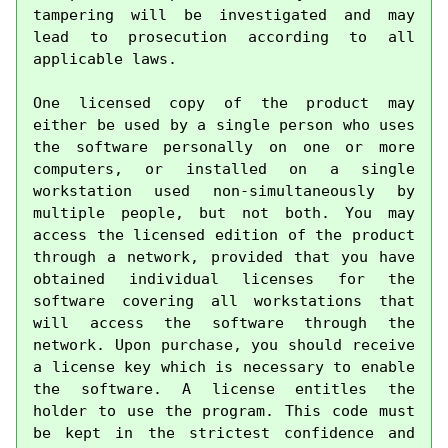
tampering will be investigated and may 
lead to prosecution according to all 
applicable laws.

One licensed copy of the product may 
either be used by a single person who uses 
the software personally on one or more 
computers, or installed on a single 
workstation used non-simultaneously by 
multiple people, but not both. You may 
access the licensed edition of the product 
through a network, provided that you have 
obtained individual licenses for the 
software covering all workstations that 
will access the software through the 
network. Upon purchase, you should receive 
a license key which is necessary to enable 
the software. A license entitles the 
holder to use the program. This code must 
be kept in the strictest confidence and 