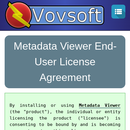
Metadata Viewer End-
User License
Agreement
By installing or using 
Metadata Viewer
(the "product"), the individual or entity 
licensing the product ("licensee") is 
consenting to be bound by and is becoming 