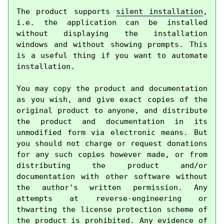
The product supports 
silent installation
, 
i.e. the application can be installed 
without displaying the installation 
windows and without showing prompts. This 
is a useful thing if you want to automate 
installation.

You may copy the product and documentation 
as you wish, and give exact copies of the 
original product to anyone, and distribute 
the product and documentation in its 
unmodified form via electronic means. But 
you should not charge or request donations 
for any such copies however made, or from 
distributing the product and/or 
documentation with other software without 
the author's written permission. Any 
attempts at reverse-engineering or 
thwarting the license protection scheme of 
the product is prohibited. Any evidence of 