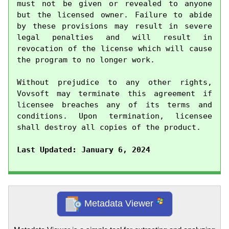
must not be given or revealed to anyone 
but the licensed owner. Failure to abide 
by these provisions may result in severe 
legal penalties and will result in 
revocation of the license which will cause 
the program to no longer work.

Without prejudice to any other rights, 
Vovsoft may terminate this agreement if 
licensee breaches any of its terms and 
conditions. Upon termination, licensee 
shall destroy all copies of the product.

Last Updated: January 6, 2024
Metadata Viewer