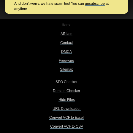
And don't worry, we hate spam too! You can
unsubscribe
at
anytime.
Home
Affiliate
Contact
DMCA
Freeware
Sitemap
SEO Checker
Domain Checker
Hide Files
URL Downloader
Convert VCF to Excel
Convert VCF to CSV