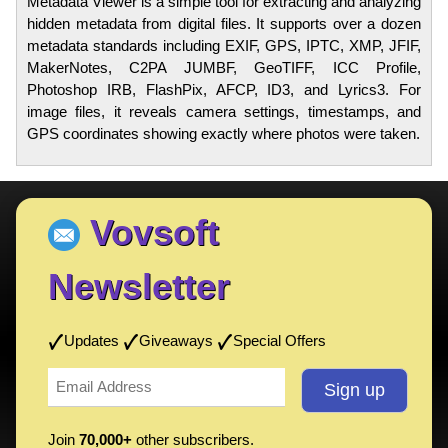
Metadata Viewer is a simple tool for extracting and analyzing
hidden metadata from digital files. It supports over a dozen
metadata standards including EXIF, GPS, IPTC, XMP, JFIF,
MakerNotes, C2PA JUMBF, GeoTIFF, ICC Profile,
Photoshop IRB, FlashPix, AFCP, ID3, and Lyrics3. For
image files, it reveals camera settings, timestamps, and
GPS coordinates showing exactly where photos were taken.
Vovsoft
Newsletter
Updates
Giveaways
Special Offers
Join
70,000+
other subscribers.