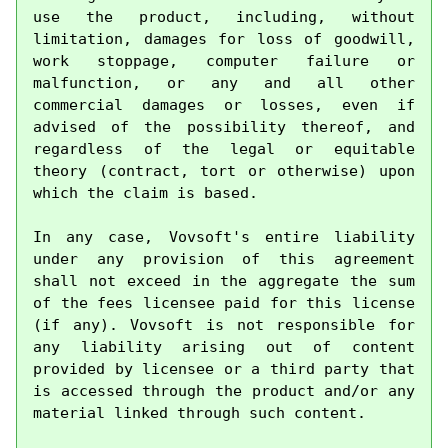
use the product, including, without 
limitation, damages for loss of goodwill, 
work stoppage, computer failure or 
malfunction, or any and all other 
commercial damages or losses, even if 
advised of the possibility thereof, and 
regardless of the legal or equitable 
theory (contract, tort or otherwise) upon 
which the claim is based.

In any case, Vovsoft's entire liability 
under any provision of this agreement 
shall not exceed in the aggregate the sum 
of the fees licensee paid for this license 
(if any). Vovsoft is not responsible for 
any liability arising out of content 
provided by licensee or a third party that 
is accessed through the product and/or any 
material linked through such content.
