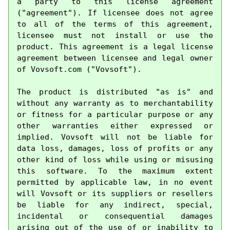
a party to this license agreement 
("agreement"). If licensee does not agree 
to all of the terms of this agreement, 
licensee must not install or use the 
product. This agreement is a legal license 
agreement between licensee and legal owner 
of Vovsoft.com ("Vovsoft").

The product is distributed "as is" and 
without any warranty as to merchantability 
or fitness for a particular purpose or any 
other warranties either expressed or 
implied. Vovsoft will not be liable for 
data loss, damages, loss of profits or any 
other kind of loss while using or misusing 
this software. To the maximum extent 
permitted by applicable law, in no event 
will Vovsoft or its suppliers or resellers 
be liable for any indirect, special, 
incidental or consequential damages 
arising out of the use of or inability to 