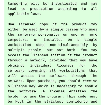
tampering will be investigated and may 
lead to prosecution according to all 
applicable laws.

One licensed copy of the product may 
either be used by a single person who uses 
the software personally on one or more 
computers, or installed on a single 
workstation used non-simultaneously by 
multiple people, but not both. You may 
access the licensed edition of the product 
through a network, provided that you have 
obtained individual licenses for the 
software covering all workstations that 
will access the software through the 
network. Upon purchase, you should receive 
a license key which is necessary to enable 
the software. A license entitles the 
holder to use the program. This code must 
be kept in the strictest confidence and 