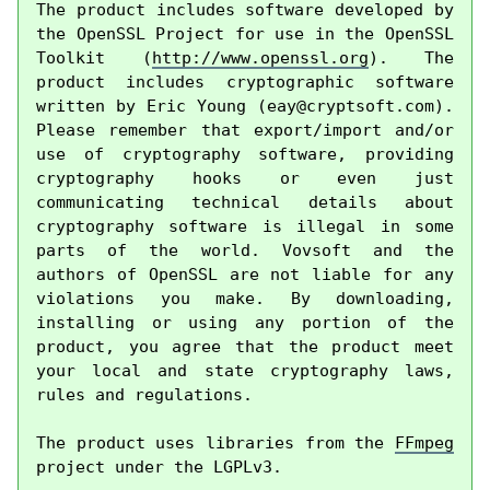
The product includes software developed by 
the OpenSSL Project for use in the OpenSSL 
Toolkit (
http://www.openssl.org
). The 
product includes cryptographic software 
written by Eric Young (
eay@cryptsoft.com
). 
Please remember that export/import and/or 
use of cryptography software, providing 
cryptography hooks or even just 
communicating technical details about 
cryptography software is illegal in some 
parts of the world. Vovsoft and the 
authors of OpenSSL are not liable for any 
violations you make. By downloading, 
installing or using any portion of the 
product, you agree that the product meet 
your local and state cryptography laws, 
rules and regulations.

The product uses libraries from the 
FFmpeg
project under the LGPLv3.
