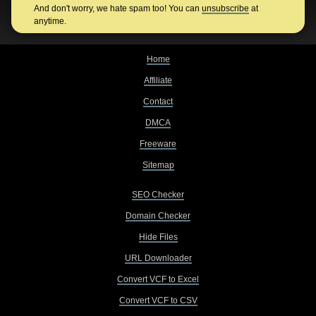
And don't worry, we hate spam too! You can
unsubscribe
at
anytime.
Home
Affiliate
Contact
DMCA
Freeware
Sitemap
SEO Checker
Domain Checker
Hide Files
URL Downloader
Convert VCF to Excel
Convert VCF to CSV