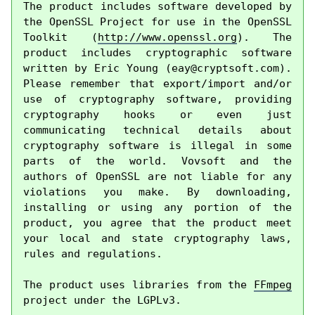
The product includes software developed by 
the OpenSSL Project for use in the OpenSSL 
Toolkit (
http://www.openssl.org
). The 
product includes cryptographic software 
written by Eric Young (
eay@cryptsoft.com
). 
Please remember that export/import and/or 
use of cryptography software, providing 
cryptography hooks or even just 
communicating technical details about 
cryptography software is illegal in some 
parts of the world. Vovsoft and the 
authors of OpenSSL are not liable for any 
violations you make. By downloading, 
installing or using any portion of the 
product, you agree that the product meet 
your local and state cryptography laws, 
rules and regulations.

The product uses libraries from the 
FFmpeg
project under the LGPLv3.
