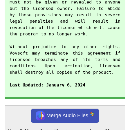
must not be given or revealed to anyone 
but the licensed owner. Failure to abide 
by these provisions may result in severe 
legal penalties and will result in 
revocation of the license which will cause 
the program to no longer work.

Without prejudice to any other rights, 
Vovsoft may terminate this agreement if 
licensee breaches any of its terms and 
conditions. Upon termination, licensee 
shall destroy all copies of the product.

Last Updated: January 6, 2024
Merge Audio Files