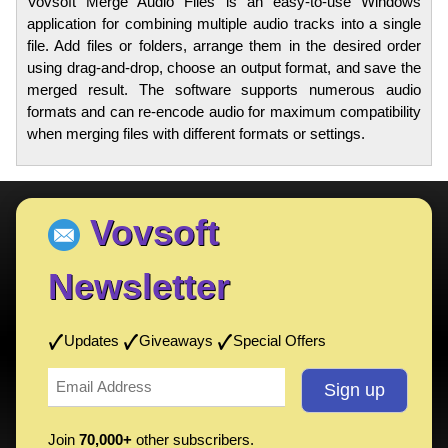
Vovsoft Merge Audio Files is an easy-to-use Windows
application for combining multiple audio tracks into a single
file. Add files or folders, arrange them in the desired order
using drag-and-drop, choose an output format, and save the
merged result. The software supports numerous audio
formats and can re-encode audio for maximum compatibility
when merging files with different formats or settings.
Vovsoft
Newsletter
Updates
Giveaways
Special Offers
Join
70,000+
other subscribers.