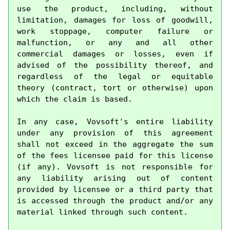
use the product, including, without 
limitation, damages for loss of goodwill, 
work stoppage, computer failure or 
malfunction, or any and all other 
commercial damages or losses, even if 
advised of the possibility thereof, and 
regardless of the legal or equitable 
theory (contract, tort or otherwise) upon 
which the claim is based.

In any case, Vovsoft's entire liability 
under any provision of this agreement 
shall not exceed in the aggregate the sum 
of the fees licensee paid for this license 
(if any). Vovsoft is not responsible for 
any liability arising out of content 
provided by licensee or a third party that 
is accessed through the product and/or any 
material linked through such content.
