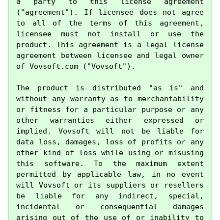
a party to this license agreement 
("agreement"). If licensee does not agree 
to all of the terms of this agreement, 
licensee must not install or use the 
product. This agreement is a legal license 
agreement between licensee and legal owner 
of Vovsoft.com ("Vovsoft").

The product is distributed "as is" and 
without any warranty as to merchantability 
or fitness for a particular purpose or any 
other warranties either expressed or 
implied. Vovsoft will not be liable for 
data loss, damages, loss of profits or any 
other kind of loss while using or misusing 
this software. To the maximum extent 
permitted by applicable law, in no event 
will Vovsoft or its suppliers or resellers 
be liable for any indirect, special, 
incidental or consequential damages 
arising out of the use of or inability to 