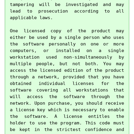
tampering will be investigated and may 
lead to prosecution according to all 
applicable laws.

One licensed copy of the product may 
either be used by a single person who uses 
the software personally on one or more 
computers, or installed on a single 
workstation used non-simultaneously by 
multiple people, but not both. You may 
access the licensed edition of the product 
through a network, provided that you have 
obtained individual licenses for the 
software covering all workstations that 
will access the software through the 
network. Upon purchase, you should receive 
a license key which is necessary to enable 
the software. A license entitles the 
holder to use the program. This code must 
be kept in the strictest confidence and 