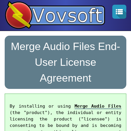
Merge Audio Files End-
User License
Agreement
By installing or using 
Merge Audio Files
(the "product"), the individual or entity 
licensing the product ("licensee") is 
consenting to be bound by and is becoming 