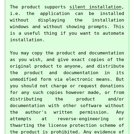
The product supports 
silent installation
, 
i.e. the application can be installed 
without displaying the installation 
windows and without showing prompts. This 
is a useful thing if you want to automate 
installation.

You may copy the product and documentation 
as you wish, and give exact copies of the 
original product to anyone, and distribute 
the product and documentation in its 
unmodified form via electronic means. But 
you should not charge or request donations 
for any such copies however made, or from 
distributing the product and/or 
documentation with other software without 
the author's written permission. Any 
attempts at reverse-engineering or 
thwarting the license protection scheme of 
the product is prohibited. Any evidence of 