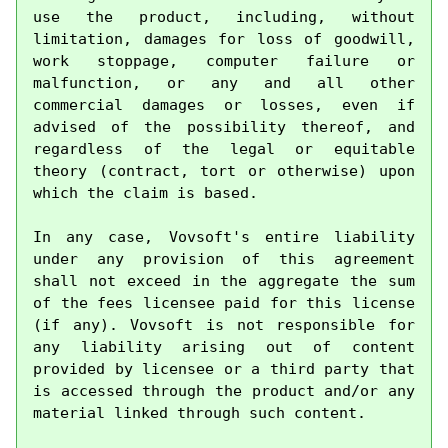
use the product, including, without 
limitation, damages for loss of goodwill, 
work stoppage, computer failure or 
malfunction, or any and all other 
commercial damages or losses, even if 
advised of the possibility thereof, and 
regardless of the legal or equitable 
theory (contract, tort or otherwise) upon 
which the claim is based.

In any case, Vovsoft's entire liability 
under any provision of this agreement 
shall not exceed in the aggregate the sum 
of the fees licensee paid for this license 
(if any). Vovsoft is not responsible for 
any liability arising out of content 
provided by licensee or a third party that 
is accessed through the product and/or any 
material linked through such content.
