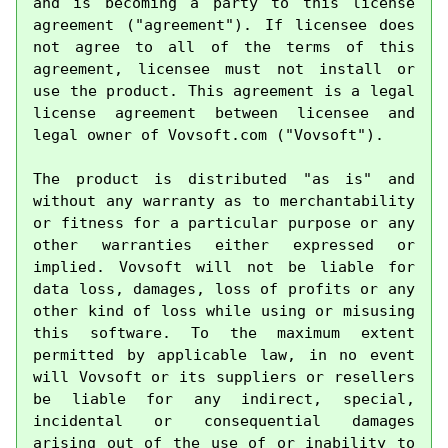
and is becoming a party to this license 
agreement ("agreement"). If licensee does 
not agree to all of the terms of this 
agreement, licensee must not install or 
use the product. This agreement is a legal 
license agreement between licensee and 
legal owner of Vovsoft.com ("Vovsoft").

The product is distributed "as is" and 
without any warranty as to merchantability 
or fitness for a particular purpose or any 
other warranties either expressed or 
implied. Vovsoft will not be liable for 
data loss, damages, loss of profits or any 
other kind of loss while using or misusing 
this software. To the maximum extent 
permitted by applicable law, in no event 
will Vovsoft or its suppliers or resellers 
be liable for any indirect, special, 
incidental or consequential damages 
arising out of the use of or inability to 