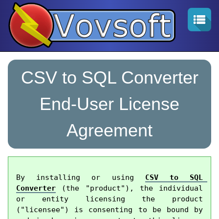
CSV to SQL Converter
End-User License
Agreement
By installing or using 
CSV to SQL 
Converter
 (the "product"), the individual 
or entity licensing the product 
("licensee") is consenting to be bound by 