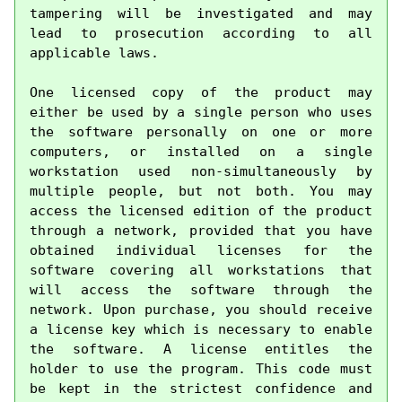
tampering will be investigated and may 
lead to prosecution according to all 
applicable laws.

One licensed copy of the product may 
either be used by a single person who uses 
the software personally on one or more 
computers, or installed on a single 
workstation used non-simultaneously by 
multiple people, but not both. You may 
access the licensed edition of the product 
through a network, provided that you have 
obtained individual licenses for the 
software covering all workstations that 
will access the software through the 
network. Upon purchase, you should receive 
a license key which is necessary to enable 
the software. A license entitles the 
holder to use the program. This code must 
be kept in the strictest confidence and 