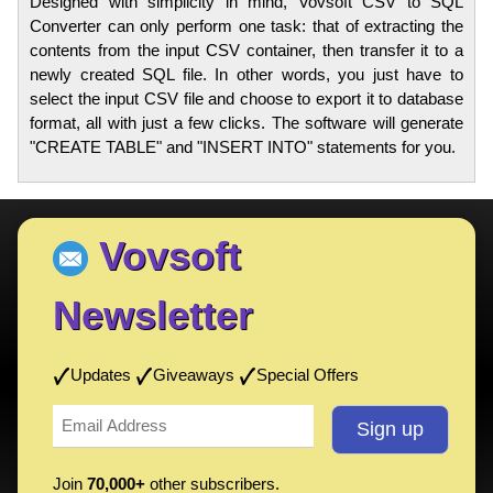
Designed with simplicity in mind, Vovsoft CSV to SQL
Converter can only perform one task: that of extracting the
contents from the input CSV container, then transfer it to a
newly created SQL file. In other words, you just have to
select the input CSV file and choose to export it to database
format, all with just a few clicks. The software will generate
"CREATE TABLE" and "INSERT INTO" statements for you.
Vovsoft
Newsletter
Updates
Giveaways
Special Offers
Join
70,000+
other subscribers.