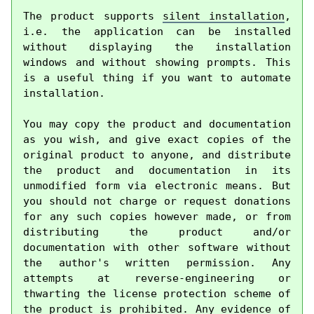
The product supports 
silent installation
, 
i.e. the application can be installed 
without displaying the installation 
windows and without showing prompts. This 
is a useful thing if you want to automate 
installation.

You may copy the product and documentation 
as you wish, and give exact copies of the 
original product to anyone, and distribute 
the product and documentation in its 
unmodified form via electronic means. But 
you should not charge or request donations 
for any such copies however made, or from 
distributing the product and/or 
documentation with other software without 
the author's written permission. Any 
attempts at reverse-engineering or 
thwarting the license protection scheme of 
the product is prohibited. Any evidence of 