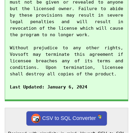
must not be given or revealed to anyone 
but the licensed owner. Failure to abide 
by these provisions may result in severe 
legal penalties and will result in 
revocation of the license which will cause 
the program to no longer work.

Without prejudice to any other rights, 
Vovsoft may terminate this agreement if 
licensee breaches any of its terms and 
conditions. Upon termination, licensee 
shall destroy all copies of the product.

Last Updated: January 6, 2024
CSV to SQL Converter