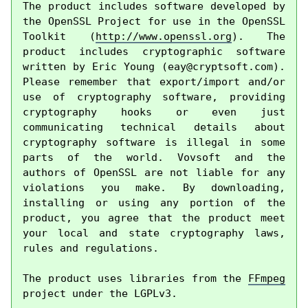
The product includes software developed by 
the OpenSSL Project for use in the OpenSSL 
Toolkit (
http://www.openssl.org
). The 
product includes cryptographic software 
written by Eric Young (
eay@cryptsoft.com
). 
Please remember that export/import and/or 
use of cryptography software, providing 
cryptography hooks or even just 
communicating technical details about 
cryptography software is illegal in some 
parts of the world. Vovsoft and the 
authors of OpenSSL are not liable for any 
violations you make. By downloading, 
installing or using any portion of the 
product, you agree that the product meet 
your local and state cryptography laws, 
rules and regulations.

The product uses libraries from the 
FFmpeg
project under the LGPLv3.
