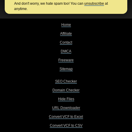
And don't worry, we hate spam too! You can
unsubscribe
at
anytime.
Home
Affiliate
Contact
DMCA
Freeware
Sitemap
SEO Checker
Domain Checker
Hide Files
URL Downloader
Convert VCF to Excel
Convert VCF to CSV