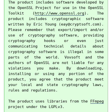
The product includes software developed by 
the OpenSSL Project for use in the OpenSSL 
Toolkit (
http://www.openssl.org
). The 
product includes cryptographic software 
written by Eric Young (
eay@cryptsoft.com
). 
Please remember that export/import and/or 
use of cryptography software, providing 
cryptography hooks or even just 
communicating technical details about 
cryptography software is illegal in some 
parts of the world. Vovsoft and the 
authors of OpenSSL are not liable for any 
violations you make. By downloading, 
installing or using any portion of the 
product, you agree that the product meet 
your local and state cryptography laws, 
rules and regulations.

The product uses libraries from the 
FFmpeg
project under the LGPLv3.
