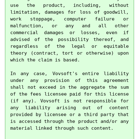
use the product, including, without 
limitation, damages for loss of goodwill, 
work stoppage, computer failure or 
malfunction, or any and all other 
commercial damages or losses, even if 
advised of the possibility thereof, and 
regardless of the legal or equitable 
theory (contract, tort or otherwise) upon 
which the claim is based.

In any case, Vovsoft's entire liability 
under any provision of this agreement 
shall not exceed in the aggregate the sum 
of the fees licensee paid for this license 
(if any). Vovsoft is not responsible for 
any liability arising out of content 
provided by licensee or a third party that 
is accessed through the product and/or any 
material linked through such content.
