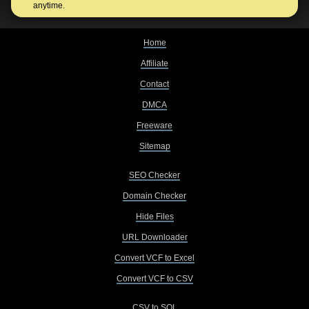
anytime.
Home
Affiliate
Contact
DMCA
Freeware
Sitemap
SEO Checker
Domain Checker
Hide Files
URL Downloader
Convert VCF to Excel
Convert VCF to CSV
CSV to SQL