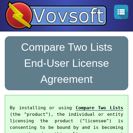
Compare Two Lists
End-User License
Agreement
By installing or using 
Compare Two Lists
(the "product"), the individual or entity 
licensing the product ("licensee") is 
consenting to be bound by and is becoming 