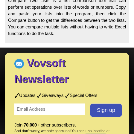
Compare Two Lists is a list comparison tool that can
perform set operations over lists of words or numbers. Copy
and paste your lists into the program, then click the
Compare button to get the differences between the two lists.
You can compare multiple lists without having to write Excel
functions to do the task.
Vovsoft
Newsletter
Updates
Giveaways
Special Offers
Join
70,000+
other subscribers.
And don't worry, we hate spam too! You can
unsubscribe
at