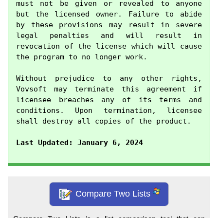
must not be given or revealed to anyone 
but the licensed owner. Failure to abide 
by these provisions may result in severe 
legal penalties and will result in 
revocation of the license which will cause 
the program to no longer work.

Without prejudice to any other rights, 
Vovsoft may terminate this agreement if 
licensee breaches any of its terms and 
conditions. Upon termination, licensee 
shall destroy all copies of the product.

Last Updated: January 6, 2024
Compare Two Lists