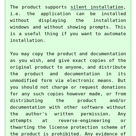
The product supports 
silent installation
, 
i.e. the application can be installed 
without displaying the installation 
windows and without showing prompts. This 
is a useful thing if you want to automate 
installation.

You may copy the product and documentation 
as you wish, and give exact copies of the 
original product to anyone, and distribute 
the product and documentation in its 
unmodified form via electronic means. But 
you should not charge or request donations 
for any such copies however made, or from 
distributing the product and/or 
documentation with other software without 
the author's written permission. Any 
attempts at reverse-engineering or 
thwarting the license protection scheme of 
the product is prohibited. Any evidence of 