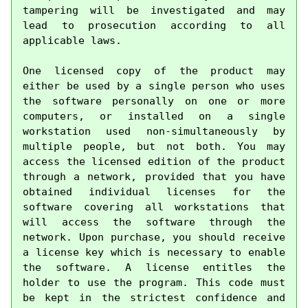
tampering will be investigated and may 
lead to prosecution according to all 
applicable laws.

One licensed copy of the product may 
either be used by a single person who uses 
the software personally on one or more 
computers, or installed on a single 
workstation used non-simultaneously by 
multiple people, but not both. You may 
access the licensed edition of the product 
through a network, provided that you have 
obtained individual licenses for the 
software covering all workstations that 
will access the software through the 
network. Upon purchase, you should receive 
a license key which is necessary to enable 
the software. A license entitles the 
holder to use the program. This code must 
be kept in the strictest confidence and 