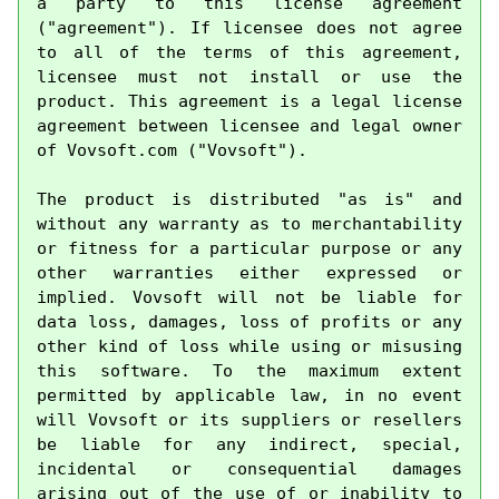
a party to this license agreement 
("agreement"). If licensee does not agree 
to all of the terms of this agreement, 
licensee must not install or use the 
product. This agreement is a legal license 
agreement between licensee and legal owner 
of Vovsoft.com ("Vovsoft").

The product is distributed "as is" and 
without any warranty as to merchantability 
or fitness for a particular purpose or any 
other warranties either expressed or 
implied. Vovsoft will not be liable for 
data loss, damages, loss of profits or any 
other kind of loss while using or misusing 
this software. To the maximum extent 
permitted by applicable law, in no event 
will Vovsoft or its suppliers or resellers 
be liable for any indirect, special, 
incidental or consequential damages 
arising out of the use of or inability to 