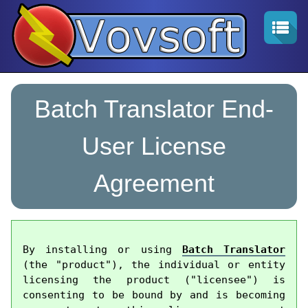
Batch Translator End-
User License
Agreement
By installing or using 
Batch Translator
(the "product"), the individual or entity 
licensing the product ("licensee") is 
consenting to be bound by and is becoming 