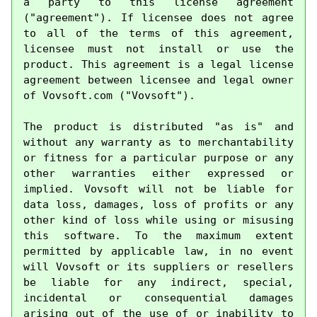
a party to this license agreement 
("agreement"). If licensee does not agree 
to all of the terms of this agreement, 
licensee must not install or use the 
product. This agreement is a legal license 
agreement between licensee and legal owner 
of Vovsoft.com ("Vovsoft").

The product is distributed "as is" and 
without any warranty as to merchantability 
or fitness for a particular purpose or any 
other warranties either expressed or 
implied. Vovsoft will not be liable for 
data loss, damages, loss of profits or any 
other kind of loss while using or misusing 
this software. To the maximum extent 
permitted by applicable law, in no event 
will Vovsoft or its suppliers or resellers 
be liable for any indirect, special, 
incidental or consequential damages 
arising out of the use of or inability to 