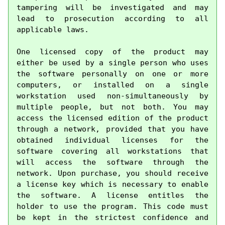
tampering will be investigated and may 
lead to prosecution according to all 
applicable laws.

One licensed copy of the product may 
either be used by a single person who uses 
the software personally on one or more 
computers, or installed on a single 
workstation used non-simultaneously by 
multiple people, but not both. You may 
access the licensed edition of the product 
through a network, provided that you have 
obtained individual licenses for the 
software covering all workstations that 
will access the software through the 
network. Upon purchase, you should receive 
a license key which is necessary to enable 
the software. A license entitles the 
holder to use the program. This code must 
be kept in the strictest confidence and 