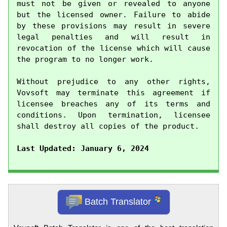
must not be given or revealed to anyone 
but the licensed owner. Failure to abide 
by these provisions may result in severe 
legal penalties and will result in 
revocation of the license which will cause 
the program to no longer work.

Without prejudice to any other rights, 
Vovsoft may terminate this agreement if 
licensee breaches any of its terms and 
conditions. Upon termination, licensee 
shall destroy all copies of the product.

Last Updated: January 6, 2024
Batch Translator