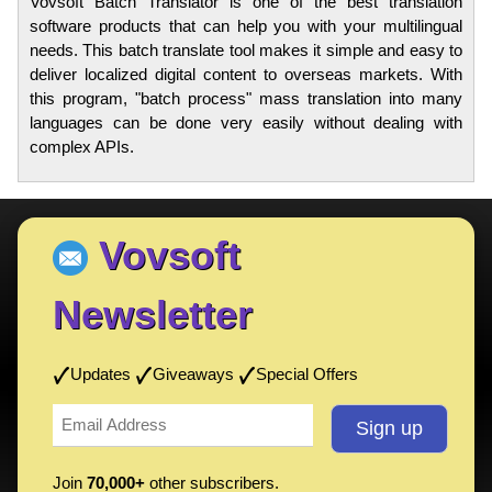
Vovsoft Batch Translator is one of the best translation
software products that can help you with your multilingual
needs. This batch translate tool makes it simple and easy to
deliver localized digital content to overseas markets. With
this program, "batch process" mass translation into many
languages can be done very easily without dealing with
complex APIs.
Vovsoft
Newsletter
Updates
Giveaways
Special Offers
Join
70,000+
other subscribers.