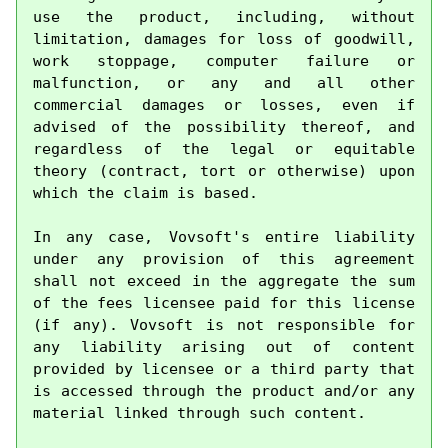
use the product, including, without 
limitation, damages for loss of goodwill, 
work stoppage, computer failure or 
malfunction, or any and all other 
commercial damages or losses, even if 
advised of the possibility thereof, and 
regardless of the legal or equitable 
theory (contract, tort or otherwise) upon 
which the claim is based.

In any case, Vovsoft's entire liability 
under any provision of this agreement 
shall not exceed in the aggregate the sum 
of the fees licensee paid for this license 
(if any). Vovsoft is not responsible for 
any liability arising out of content 
provided by licensee or a third party that 
is accessed through the product and/or any 
material linked through such content.
