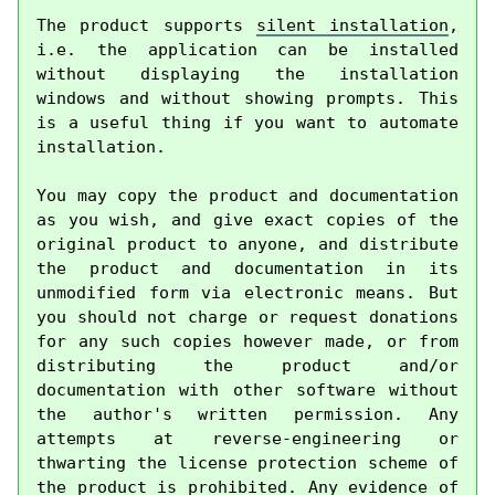
The product supports 
silent installation
, 
i.e. the application can be installed 
without displaying the installation 
windows and without showing prompts. This 
is a useful thing if you want to automate 
installation.

You may copy the product and documentation 
as you wish, and give exact copies of the 
original product to anyone, and distribute 
the product and documentation in its 
unmodified form via electronic means. But 
you should not charge or request donations 
for any such copies however made, or from 
distributing the product and/or 
documentation with other software without 
the author's written permission. Any 
attempts at reverse-engineering or 
thwarting the license protection scheme of 
the product is prohibited. Any evidence of 