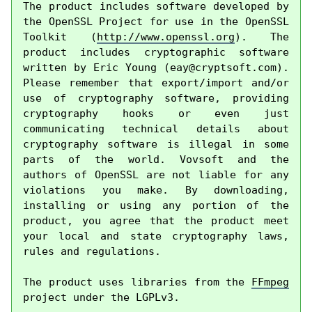
The product includes software developed by 
the OpenSSL Project for use in the OpenSSL 
Toolkit (
http://www.openssl.org
). The 
product includes cryptographic software 
written by Eric Young (
eay@cryptsoft.com
). 
Please remember that export/import and/or 
use of cryptography software, providing 
cryptography hooks or even just 
communicating technical details about 
cryptography software is illegal in some 
parts of the world. Vovsoft and the 
authors of OpenSSL are not liable for any 
violations you make. By downloading, 
installing or using any portion of the 
product, you agree that the product meet 
your local and state cryptography laws, 
rules and regulations.

The product uses libraries from the 
FFmpeg
project under the LGPLv3.
