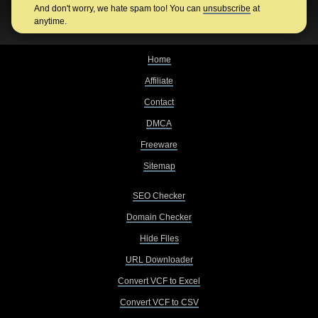
And don't worry, we hate spam too! You can
unsubscribe
at
anytime.
Home
Affiliate
Contact
DMCA
Freeware
Sitemap
SEO Checker
Domain Checker
Hide Files
URL Downloader
Convert VCF to Excel
Convert VCF to CSV