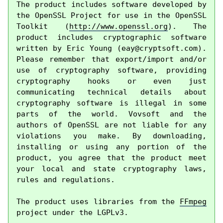
The product includes software developed by 
the OpenSSL Project for use in the OpenSSL 
Toolkit (
http://www.openssl.org
). The 
product includes cryptographic software 
written by Eric Young (
eay@cryptsoft.com
). 
Please remember that export/import and/or 
use of cryptography software, providing 
cryptography hooks or even just 
communicating technical details about 
cryptography software is illegal in some 
parts of the world. Vovsoft and the 
authors of OpenSSL are not liable for any 
violations you make. By downloading, 
installing or using any portion of the 
product, you agree that the product meet 
your local and state cryptography laws, 
rules and regulations.

The product uses libraries from the 
FFmpeg
project under the LGPLv3.
