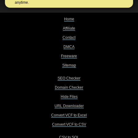
anytime.
Home
Affiliate
Contact
DMCA
Freeware
Sitemap
SEO Checker
Domain Checker
Hide Files
URL Downloader
Convert VCF to Excel
Convert VCF to CSV
CSV to SQL