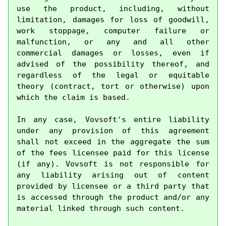
use the product, including, without 
limitation, damages for loss of goodwill, 
work stoppage, computer failure or 
malfunction, or any and all other 
commercial damages or losses, even if 
advised of the possibility thereof, and 
regardless of the legal or equitable 
theory (contract, tort or otherwise) upon 
which the claim is based.

In any case, Vovsoft's entire liability 
under any provision of this agreement 
shall not exceed in the aggregate the sum 
of the fees licensee paid for this license 
(if any). Vovsoft is not responsible for 
any liability arising out of content 
provided by licensee or a third party that 
is accessed through the product and/or any 
material linked through such content.
