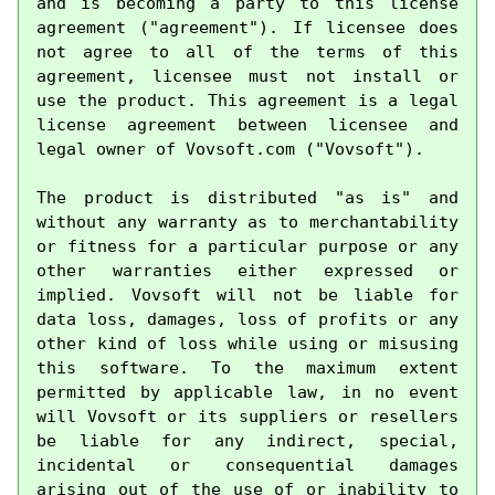
and is becoming a party to this license 
agreement ("agreement"). If licensee does 
not agree to all of the terms of this 
agreement, licensee must not install or 
use the product. This agreement is a legal 
license agreement between licensee and 
legal owner of Vovsoft.com ("Vovsoft").

The product is distributed "as is" and 
without any warranty as to merchantability 
or fitness for a particular purpose or any 
other warranties either expressed or 
implied. Vovsoft will not be liable for 
data loss, damages, loss of profits or any 
other kind of loss while using or misusing 
this software. To the maximum extent 
permitted by applicable law, in no event 
will Vovsoft or its suppliers or resellers 
be liable for any indirect, special, 
incidental or consequential damages 
arising out of the use of or inability to 