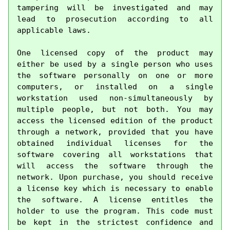
tampering will be investigated and may 
lead to prosecution according to all 
applicable laws.

One licensed copy of the product may 
either be used by a single person who uses 
the software personally on one or more 
computers, or installed on a single 
workstation used non-simultaneously by 
multiple people, but not both. You may 
access the licensed edition of the product 
through a network, provided that you have 
obtained individual licenses for the 
software covering all workstations that 
will access the software through the 
network. Upon purchase, you should receive 
a license key which is necessary to enable 
the software. A license entitles the 
holder to use the program. This code must 
be kept in the strictest confidence and 