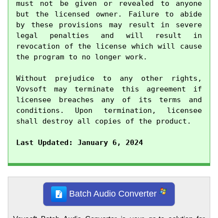
must not be given or revealed to anyone 
but the licensed owner. Failure to abide 
by these provisions may result in severe 
legal penalties and will result in 
revocation of the license which will cause 
the program to no longer work.

Without prejudice to any other rights, 
Vovsoft may terminate this agreement if 
licensee breaches any of its terms and 
conditions. Upon termination, licensee 
shall destroy all copies of the product.

Last Updated: January 6, 2024
Batch Audio Converter