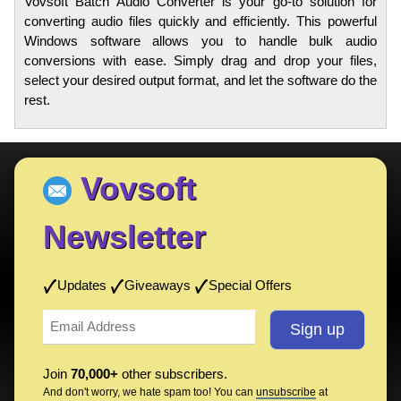
Vovsoft Batch Audio Converter is your go-to solution for
converting audio files quickly and efficiently. This powerful
Windows software allows you to handle bulk audio
conversions with ease. Simply drag and drop your files,
select your desired output format, and let the software do the
rest.
Vovsoft
Newsletter
Updates
Giveaways
Special Offers
Join
70,000+
other subscribers.
And don't worry, we hate spam too! You can
unsubscribe
at