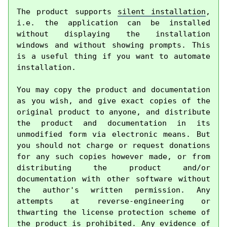
The product supports 
silent installation
, 
i.e. the application can be installed 
without displaying the installation 
windows and without showing prompts. This 
is a useful thing if you want to automate 
installation.

You may copy the product and documentation 
as you wish, and give exact copies of the 
original product to anyone, and distribute 
the product and documentation in its 
unmodified form via electronic means. But 
you should not charge or request donations 
for any such copies however made, or from 
distributing the product and/or 
documentation with other software without 
the author's written permission. Any 
attempts at reverse-engineering or 
thwarting the license protection scheme of 
the product is prohibited. Any evidence of 