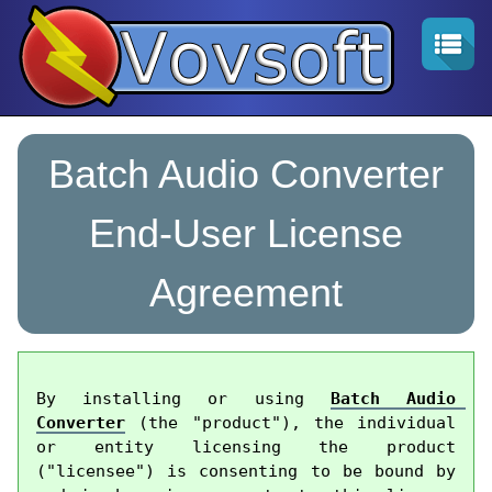
Batch Audio Converter
End-User License
Agreement
By installing or using 
Batch Audio 
Converter
 (the "product"), the individual 
or entity licensing the product 
("licensee") is consenting to be bound by 