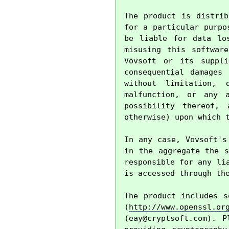
The product is distrib
for a particular purpo
be liable for data lo
misusing this softwar
Vovsoft or its suppli
consequential damages
without limitation, 
malfunction, or any 
possibility thereof, 
otherwise) upon which t
In any case, Vovsoft's
in the aggregate the s
responsible for any li
is accessed through the
The product includes s
(
http://www.openssl.or
(
eay@cryptsoft.com
). P