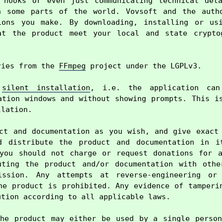
 hooks or even just communicating technical deta
n some parts of the world. Vovsoft and the autho
ions you make. By downloading, installing or usi
at the product meet your local and state cryptog
ries from the 
FFmpeg
 project under the LGPLv3.

 
silent installation
, i.e. the application can 
ation windows and without showing prompts. This is
lation.

ct and documentation as you wish, and give exact 
d distribute the product and documentation in it
you should not charge or request donations for a
uting the product and/or documentation with other
ission. Any attempts at reverse-engineering or 
he product is prohibited. Any evidence of tamperin
tion according to all applicable laws.

he product may either be used by a single person