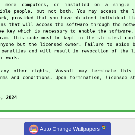
r more computers, or installed on a single w
tiple people, but not both. You may access the li
ork, provided that you have obtained individual lic
ons that will access the software through the netwo
se key which is necessary to enable the software. 
ram. This code must be kept in the strictest conf
nyone but the licensed owner. Failure to abide b
 penalties and will result in revocation of the li
r work.

any other rights, Vovsoft may terminate this 
rms and conditions. Upon termination, licensee sh
6, 2024
Auto Change Wallpapers