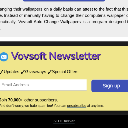
anging their wallpapers on a daily basis can attest to the fact that 
e. Instead of manually having to change their computer's wallpaper d
omatically. Vovsoft Auto Change Wallpapers is a program designed t
.
Vovsoft Newsletter
Updates
Giveaways
Special Offers
Join
70,000+
other subscribers.
And don't worry, we hate spam too! You can
unsubscribe
at anytime.
SEO Checker