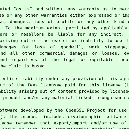
uted "as is" and without any warranty as to merc
se or any other warranties either expressed or imp
ss, damages, loss of profits or any other kind o
e. To the maximum extent permitted by applicable 
ers or resellers be liable for any indirect, s
 arising out of the use of or inability to use th
damages for loss of goodwill, work stoppage,
and all other commercial damages or losses, ev
and regardless of the legal or equitable theo
he claim is based.

 entire liability under any provision of this agre
um of the fees licensee paid for this license (i
ability arising out of content provided by licensee
 product and/or any material linked through such c
oftware developed by the OpenSSL Project for use 
g
). The product includes cryptographic software 
lease remember that export/import and/or use of 