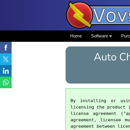
Home
Software
Pur
Auto Ch
By installing or usi
licensing the product 
license agreement ("a
agreement, licensee m
agreement between licen