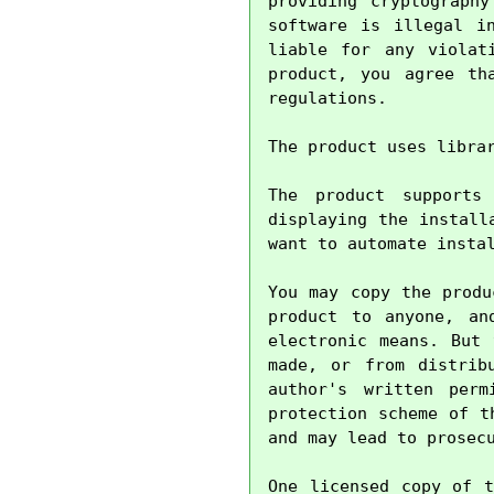
providing cryptography
software is illegal i
liable for any violat
product, you agree th
regulations.

The product uses libra
The product supports
displaying the install
want to automate instal
You may copy the produ
product to anyone, an
electronic means. But 
made, or from distrib
author's written perm
protection scheme of t
and may lead to prosecu
One licensed copy of t