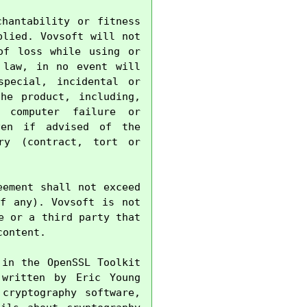
hantability or fitness 
lied. Vovsoft will not 
f loss while using or 
law, in no event will 
pecial, incidental or 
e product, including, 
 computer failure or 
en if advised of the 
ry (contract, tort or 
ement shall not exceed 
f any). Vovsoft is not 
 or a third party that 
ontent.

in the OpenSSL Toolkit 
written by Eric Young 
cryptography software, 