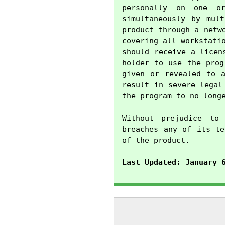
personally on one o
simultaneously by mul
product through a netw
covering all workstati
should receive a licen
holder to use the prog
given or revealed to a
result in severe legal
the program to no longe
Without prejudice to 
breaches any of its te
of the product.

Last Updated: January 