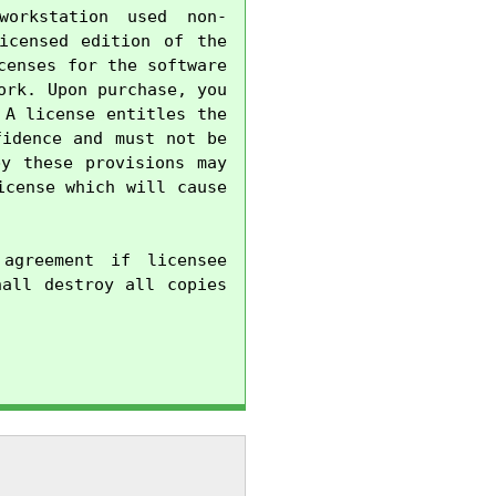
orkstation used non-
censed edition of the 
enses for the software 
rk. Upon purchase, you 
A license entitles the 
idence and must not be 
y these provisions may 
cense which will cause 
agreement if licensee 
all destroy all copies 