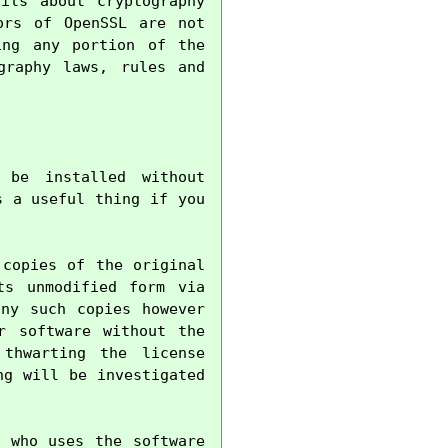
ils about cryptography 
rs of OpenSSL are not 
ng any portion of the 
raphy laws, rules and 
be installed without 
 a useful thing if you 
copies of the original 
s unmodified form via 
ny such copies however 
 software without the 
thwarting the license 
g will be investigated 
 who uses the software 