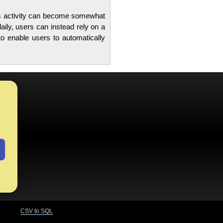
this activity can become somewhat
aily, users can instead rely on a
o enable users to automatically
CSV to SQL