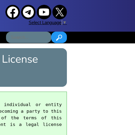
Select Language
▼
 License
 individual or entity 
coming a party to this 
 of the terms of this 
nt is a legal license 