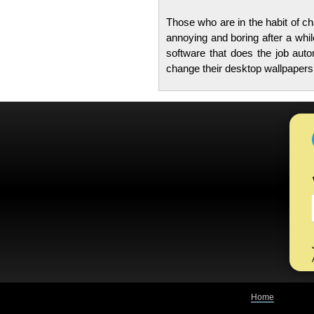
Those who are in the habit of ch
annoying and boring after a whil
software that does the job aut
change their desktop wallpapers
Home