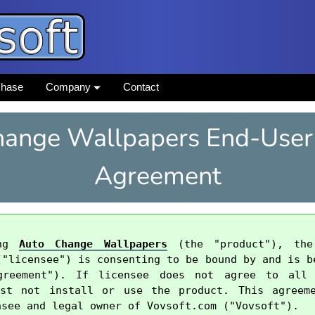
chase
Company
Contact
ange Wallpapers End-User
Agreement
ng 
Auto Change Wallpapers
 (the "product"), the
("licensee") is consenting to be bound by and is be
greement"). If licensee does not agree to all
ust not install or use the product. This agreeme
see and legal owner of Vovsoft.com ("Vovsoft").
