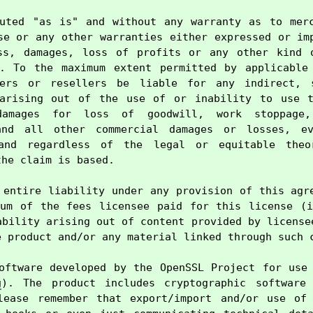
uted "as is" and without any warranty as to merc
se or any other warranties either expressed or imp
ss, damages, loss of profits or any other kind o
e. To the maximum extent permitted by applicable 
ers or resellers be liable for any indirect, s
 arising out of the use of or inability to use th
damages for loss of goodwill, work stoppage,
and all other commercial damages or losses, ev
and regardless of the legal or equitable theo
he claim is based.

 entire liability under any provision of this agre
um of the fees licensee paid for this license (i
ability arising out of content provided by licensee
 product and/or any material linked through such c
oftware developed by the OpenSSL Project for use 
g
). The product includes cryptographic software 
lease remember that export/import and/or use of 