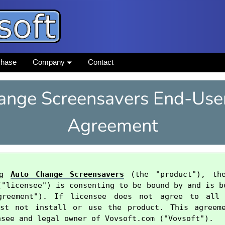
chase
Company
Contact
ange Screensavers End-User
Agreement
ng 
Auto Change Screensavers
 (the "product"), the
("licensee") is consenting to be bound by and is be
greement"). If licensee does not agree to all
ust not install or use the product. This agreeme
see and legal owner of Vovsoft.com ("Vovsoft").
