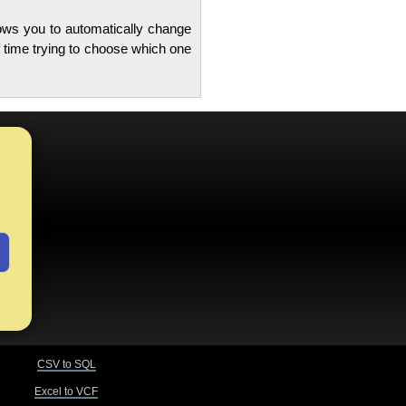
lows you to automatically change
 time trying to choose which one
CSV to SQL
Excel to VCF