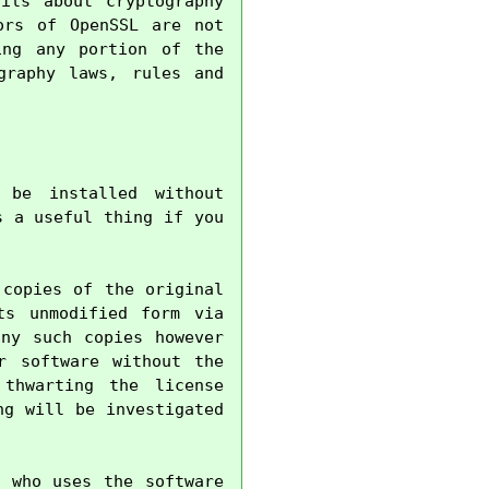
ils about cryptography 
rs of OpenSSL are not 
ng any portion of the 
raphy laws, rules and 
be installed without 
 a useful thing if you 
copies of the original 
s unmodified form via 
ny such copies however 
 software without the 
thwarting the license 
g will be investigated 
 who uses the software 