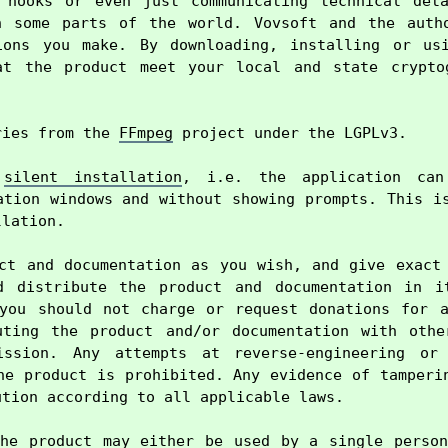
 hooks or even just communicating technical deta
n some parts of the world. Vovsoft and the autho
ions you make. By downloading, installing or usi
at the product meet your local and state cryptog
ries from the 
FFmpeg
 project under the LGPLv3.

 
silent installation
, i.e. the application can 
ation windows and without showing prompts. This is
lation.

ct and documentation as you wish, and give exact 
d distribute the product and documentation in it
you should not charge or request donations for a
uting the product and/or documentation with other
ission. Any attempts at reverse-engineering or 
he product is prohibited. Any evidence of tamperin
tion according to all applicable laws.

he product may either be used by a single person