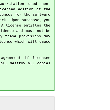
orkstation used non-
censed edition of the 
enses for the software 
rk. Upon purchase, you 
A license entitles the 
idence and must not be 
y these provisions may 
cense which will cause 
agreement if licensee 
all destroy all copies 