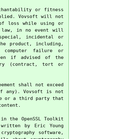
hantability or fitness 
lied. Vovsoft will not 
f loss while using or 
law, in no event will 
pecial, incidental or 
e product, including, 
 computer failure or 
en if advised of the 
ry (contract, tort or 
ement shall not exceed 
f any). Vovsoft is not 
 or a third party that 
ontent.

in the OpenSSL Toolkit 
written by Eric Young 
cryptography software, 