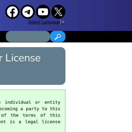
Select Language
▼
 License
 individual or entity 
coming a party to this 
 of the terms of this 
nt is a legal license 