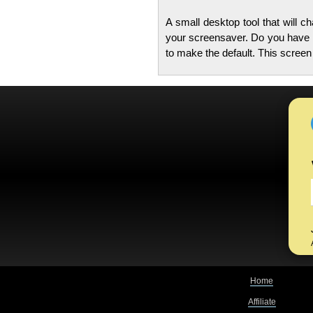
A small desktop tool that will 
your screensaver. Do you have l
to make the default. This scree
Home
Affiliate