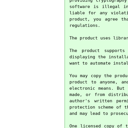
providing cryptography
software is illegal i
liable for any violat
product, you agree th
regulations.

The product uses libra
The product supports
displaying the install
want to automate instal
You may copy the produ
product to anyone, an
electronic means. But 
made, or from distrib
author's written perm
protection scheme of t
and may lead to prosecu
One licensed copy of t