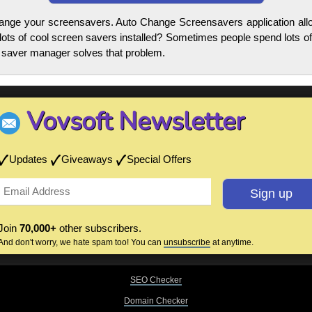
change your screensavers. Auto Change Screensavers application al
ots of cool screen savers installed? Sometimes people spend lots of
n saver manager solves that problem.
Vovsoft Newsletter
Updates
Giveaways
Special Offers
Join
70,000+
other subscribers.
And don't worry, we hate spam too! You can
unsubscribe
at anytime.
SEO Checker
Domain Checker