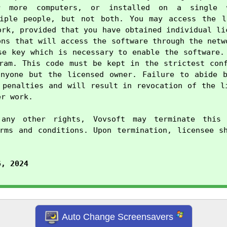
r more computers, or installed on a single w
tiple people, but not both. You may access the li
ork, provided that you have obtained individual lic
ons that will access the software through the netwo
se key which is necessary to enable the software. 
ram. This code must be kept in the strictest conf
nyone but the licensed owner. Failure to abide b
 penalties and will result in revocation of the li
r work.

any other rights, Vovsoft may terminate this 
rms and conditions. Upon termination, licensee sh
6, 2024
Auto Change Screensavers