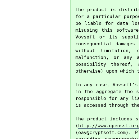
The product is distrib
for a particular purpo
be liable for data lo
misusing this softwar
Vovsoft or its suppli
consequential damages
without limitation, 
malfunction, or any 
possibility thereof, 
otherwise) upon which t
In any case, Vovsoft's
in the aggregate the s
responsible for any li
is accessed through the
The product includes s
(
http://www.openssl.or
(
eay@cryptsoft.com
). P