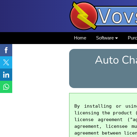
Home
Software
Pur
Auto Ch
By installing or usi
licensing the product 
license agreement ("a
agreement, licensee m
agreement between licen