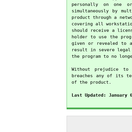
personally on one o
simultaneously by mul
product through a netw
covering all workstati
should receive a licen
holder to use the prog
given or revealed to a
result in severe legal
the program to no longe
Without prejudice to 
breaches any of its te
of the product.

Last Updated: January 