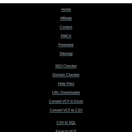
Home
Affiliate
Contact
DMCA
Freeware
Sitemap
SEO Checker
Domain Checker
Hide Files
URL Downloader
Convert VCF to Excel
Convert VCF to CSV
CSV to SQL
Excel to VCF