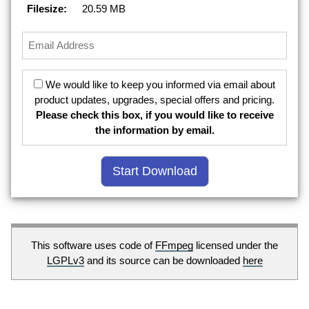
Filesize:
20.59 MB
We would like to keep you informed via email about
product updates, upgrades, special offers and pricing.
Please check this box, if you would like to receive
the information by email.
This software uses code of
FFmpeg
licensed under the
LGPLv3
and its source can be downloaded
here