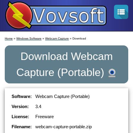
Home
»
Windows Software
»
Webcam Capture
» Download
Download
Webcam
Capture
(Portable)
Software:
Webcam Capture (Portable)
Version:
3.4
License:
Freeware
Filename:
webcam-capture-portable.zip