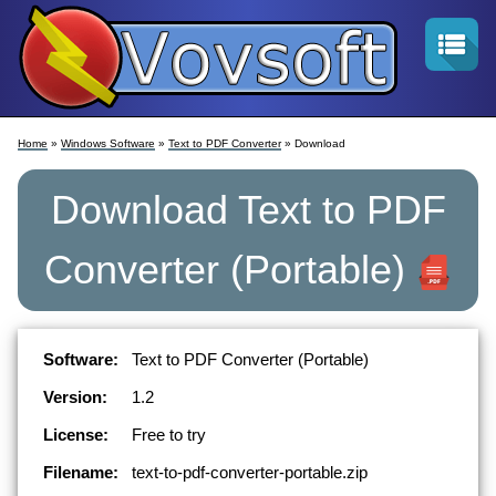
Home
»
Windows Software
»
Text to PDF Converter
» Download
Download
Text to PDF
Converter
(Portable)
Software:
Text to PDF Converter (Portable)
Version:
1.2
License:
Free to try
Filename:
text-to-pdf-converter-portable.zip