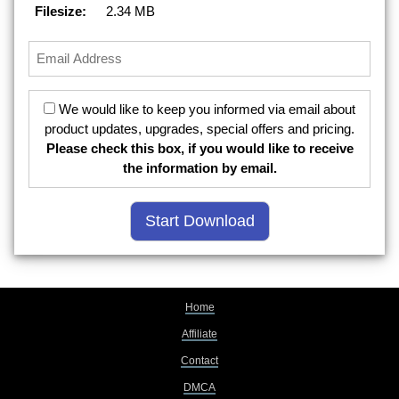
Filesize:
2.34 MB
We would like to keep you informed via email about
product updates, upgrades, special offers and pricing.
Please check this box, if you would like to receive
the information by email.
Home
Affiliate
Contact
DMCA