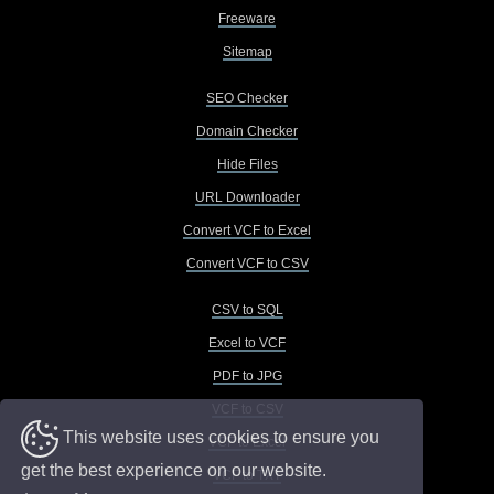
Freeware
Sitemap
SEO Checker
Domain Checker
Hide Files
URL Downloader
Convert VCF to Excel
Convert VCF to CSV
CSV to SQL
Excel to VCF
PDF to JPG
VCF to CSV
This website uses cookies to ensure you
VCF to Excel
get the best experience on our website.
VCF to TXT