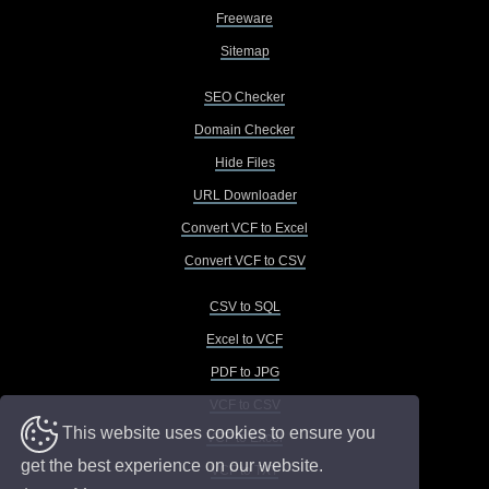
Freeware
Sitemap
SEO Checker
Domain Checker
Hide Files
URL Downloader
Convert VCF to Excel
Convert VCF to CSV
CSV to SQL
Excel to VCF
PDF to JPG
VCF to CSV
This website uses cookies to ensure you
VCF to Excel
get the best experience on our website.
VCF to TXT