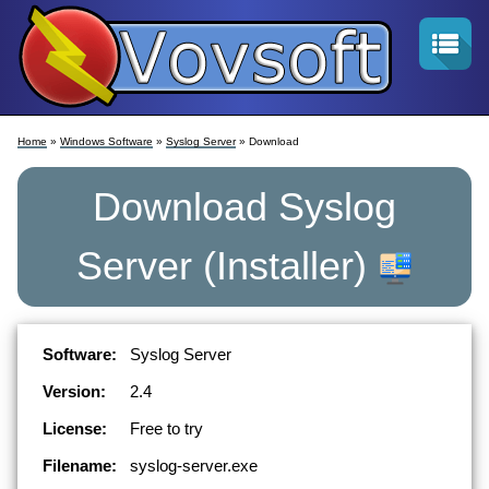
Home
»
Windows Software
»
Syslog Server
» Download
Download
Syslog
Server
(Installer)
Software:
Syslog Server
Version:
2.4
License:
Free to try
Filename:
syslog-server.exe