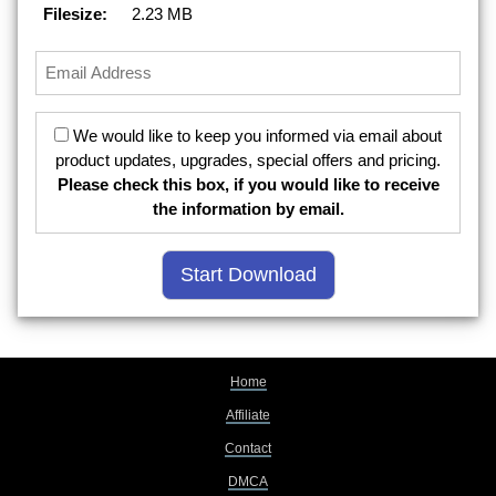
Filesize:
2.23 MB
We would like to keep you informed via email about
product updates, upgrades, special offers and pricing.
Please check this box, if you would like to receive
the information by email.
Home
Affiliate
Contact
DMCA