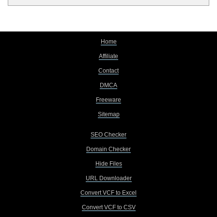
Home
Affiliate
Contact
DMCA
Freeware
Sitemap
SEO Checker
Domain Checker
Hide Files
URL Downloader
Convert VCF to Excel
Convert VCF to CSV