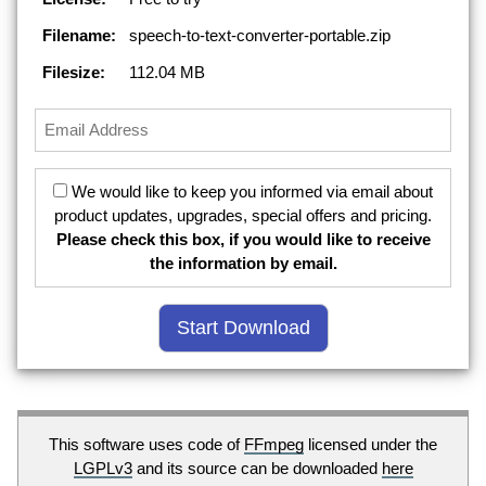
Filename:
speech-to-text-converter-portable.zip
Filesize:
112.04 MB
We would like to keep you informed via email about
product updates, upgrades, special offers and pricing.
Please check this box, if you would like to receive
the information by email.
This software uses code of
FFmpeg
licensed under the
LGPLv3
and its source can be downloaded
here