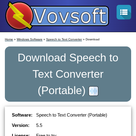
Home
»
Windows Software
»
Speech to Text Converter
» Download
Download
Speech to
Text Converter
(Portable)
Software:
Speech to Text Converter (Portable)
Version:
5.5
License:
Free to try