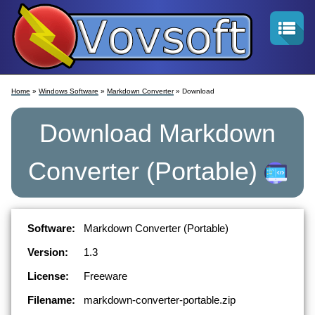
Home
»
Windows Software
»
Markdown Converter
» Download
Download
Markdown
Converter
(Portable)
Software:
Markdown Converter (Portable)
Version:
1.3
License:
Freeware
Filename:
markdown-converter-portable.zip