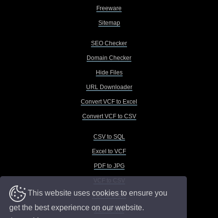
Freeware
Sitemap
SEO Checker
Domain Checker
Hide Files
URL Downloader
Convert VCF to Excel
Convert VCF to CSV
CSV to SQL
Excel to VCF
PDF to JPG
VCF to CSV
This website uses cookies to ensure you
VCF to Excel
get the best experience on our website.
VCF to TXT