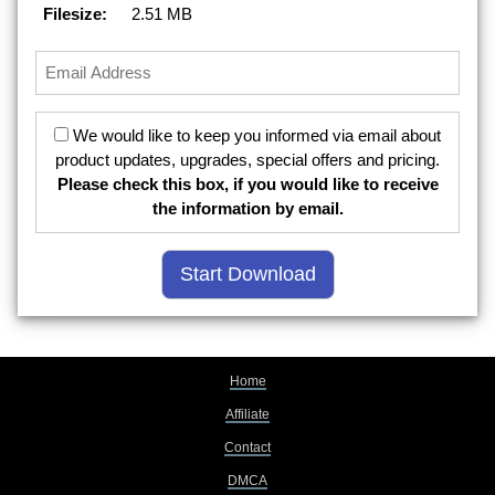
Filesize:
2.51 MB
We would like to keep you informed via email about
product updates, upgrades, special offers and pricing.
Please check this box, if you would like to receive
the information by email.
Home
Affiliate
Contact
DMCA