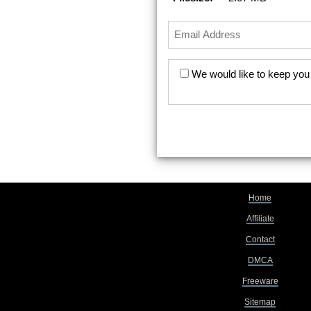
We would like to keep you 
Home
Affiliate
Contact
DMCA
Freeware
Sitemap