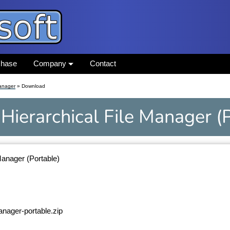
chase
Company
Contact
Manager
» Download
Hierarchical File Manager
(
Manager (Portable)
manager-portable.zip