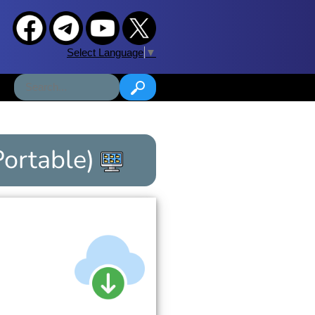
Select Language
▼
Portable)