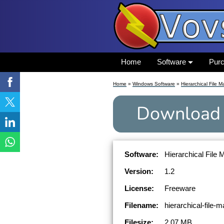
Home
Software
Pur
Home
»
Windows Software
»
Hierarchical File 
Download
Software:
Hierarchical File 
Version:
1.2
License:
Freeware
Filename:
hierarchical-file-
Filesize:
2.07 MB