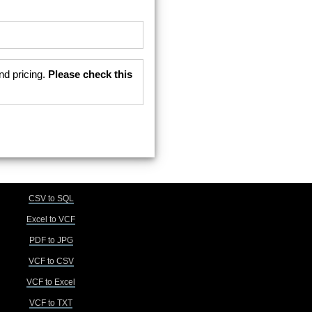
nd pricing.
Please check this
CSV to SQL
Excel to VCF
PDF to JPG
VCF to CSV
VCF to Excel
VCF to TXT