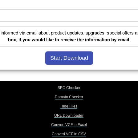
informed via email about product updates, upgrades, special offers a
box, if you would like to receive the information by email.
SEO Checker
Domain Checker
Hide Files
URL Downloader
Convert VCF to Excel
Convert VCF to CSV