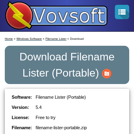
Home
»
Windows Software
»
Filename Lister
» Download
Download
Filename
Lister
(Portable)
Software:
Filename Lister (Portable)
Version:
5.4
License:
Free to try
Filename:
filename-lister-portable.zip