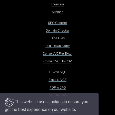
Freeware
Sitemap
SEO Checker
Domain Checker
Hide Files
URL Downloader
Convert VCF to Excel
Convert VCF to CSV
CSV to SQL
Excel to VCF
PDF to JPG
VCF to CSV
This website uses cookies to ensure you
VCF to Excel
get the best experience on our website.
VCF to TXT