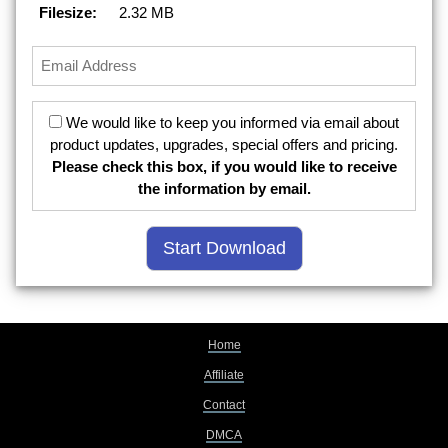
Filesize:
2.32 MB
We would like to keep you informed via email about
product updates, upgrades, special offers and pricing.
Please check this box, if you would like to receive
the information by email.
Home
Affiliate
Contact
DMCA