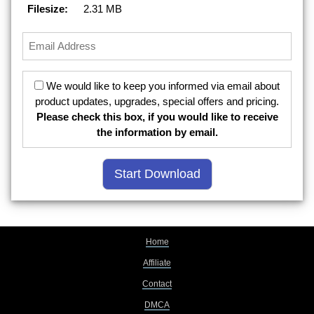
Filesize:
2.31 MB
We would like to keep you informed via email about
product updates, upgrades, special offers and pricing.
Please check this box, if you would like to receive
the information by email.
Home
Affiliate
Contact
DMCA