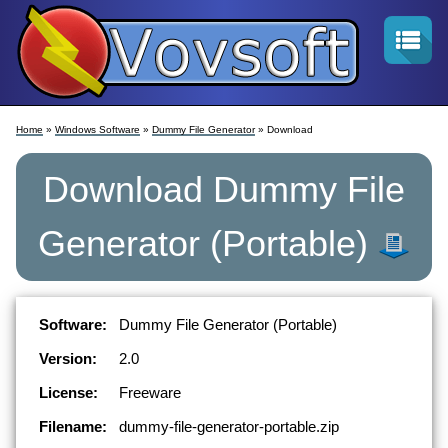
Home
»
Windows Software
»
Dummy File Generator
» Download
Download
Dummy File
Generator
(Portable)
Software:
Dummy File Generator (Portable)
Version:
2.0
License:
Freeware
Filename:
dummy-file-generator-portable.zip