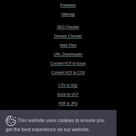
Freeware
Sitemap
SEO Checker
Domain Checker
Hide Files
URL Downloader
Convert VCF to Excel
Convert VCF to CSV
CSV to SQL
Excel to VCF
PDF to JPG
VCF to CSV
This website uses cookies to ensure you
VCF to Excel
get the best experience on our website.
VCF to TXT