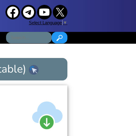
Select Language
▼
table)