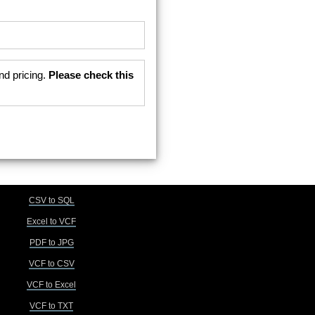
nd pricing.
Please check this
CSV to SQL
Excel to VCF
PDF to JPG
VCF to CSV
VCF to Excel
VCF to TXT