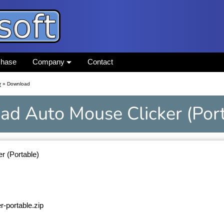
chase
Company
Contact
r
» Download
ad
Auto Mouse Clicker
(Por
r (Portable)
r-portable.zip