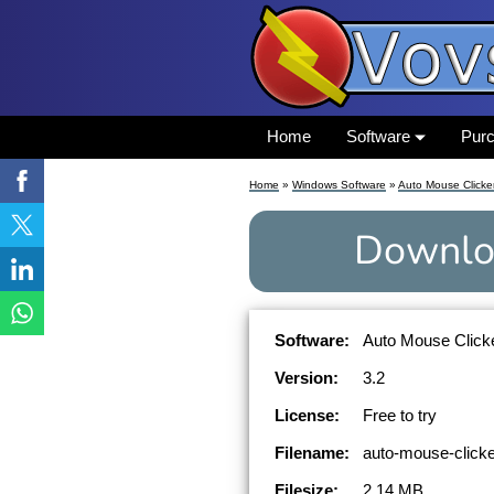
Home
Software
Pur
Home
»
Windows Software
»
Auto Mouse Clicke
Downlo
Software:
Auto Mouse Clicke
Version:
3.2
License:
Free to try
Filename:
auto-mouse-clicke
Filesize:
2.14 MB