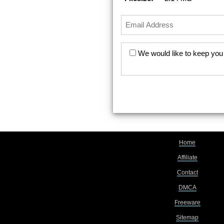
We would like to keep you 
Home
Affiliate
Contact
DMCA
Freeware
Sitemap