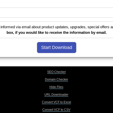
informed via email about product updates, upgrades, special offers a
box, if you would like to receive the information by email.
SEO Checker
Domain Checker
Hide Files
URL Downloader
Convert VCF to Excel
Convert VCF to CSV