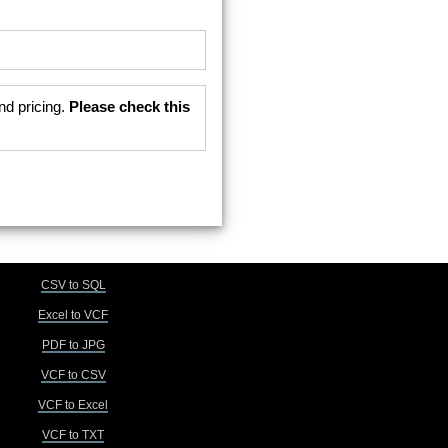
nd pricing.
Please check this
CSV to SQL
Excel to VCF
PDF to JPG
VCF to CSV
VCF to Excel
VCF to TXT