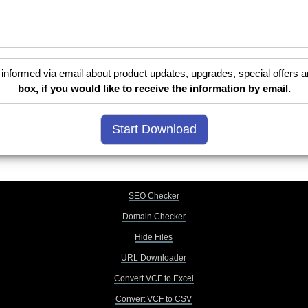
informed via email about product updates, upgrades, special offers a
box, if you would like to receive the information by email.
SEO Checker
Domain Checker
Hide Files
URL Downloader
Convert VCF to Excel
Convert VCF to CSV