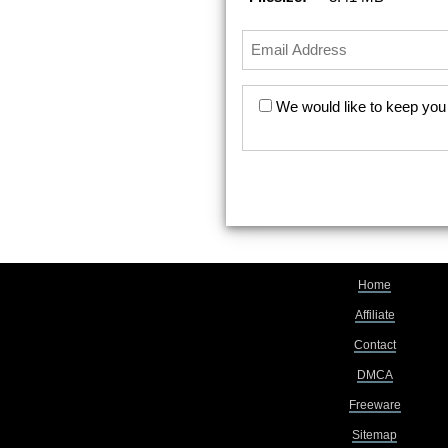
We would like to keep you 
Home
Affiliate
Contact
DMCA
Freeware
Sitemap