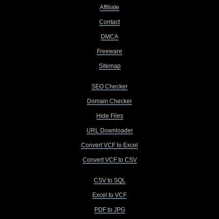
Affiliate
Contact
DMCA
Freeware
Sitemap
SEO Checker
Domain Checker
Hide Files
URL Downloader
Convert VCF to Excel
Convert VCF to CSV
CSV to SQL
Excel to VCF
PDF to JPG