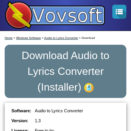
Home
»
Windows Software
»
Audio to Lyrics Converter
» Download
Download
Audio to
Lyrics Converter
(Installer)
Software:
Audio to Lyrics Converter
Version:
1.3
License:
Free to try