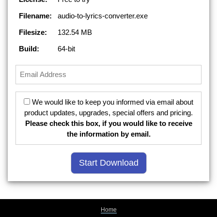
Filename:
audio-to-lyrics-converter.exe
Filesize:
132.54 MB
Build:
64-bit
We would like to keep you informed via email about
product updates, upgrades, special offers and pricing.
Please check this box, if you would like to receive
the information by email.
Home